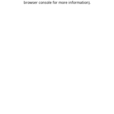
browser console for more information)
.