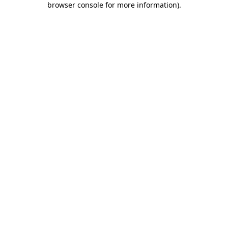
browser console for more information)
.