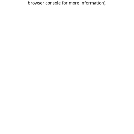
browser console for more information)
.