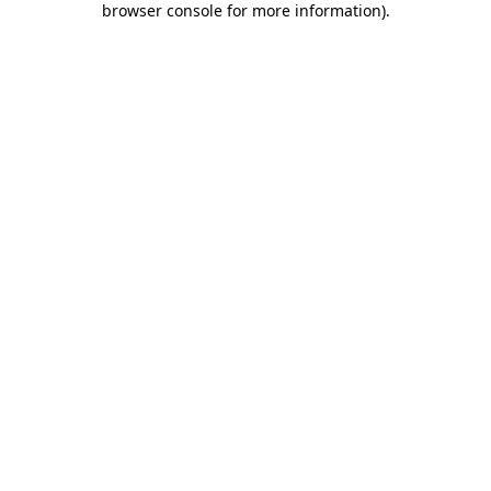
browser console for more information)
.