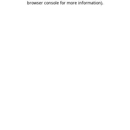
browser console for more information)
.