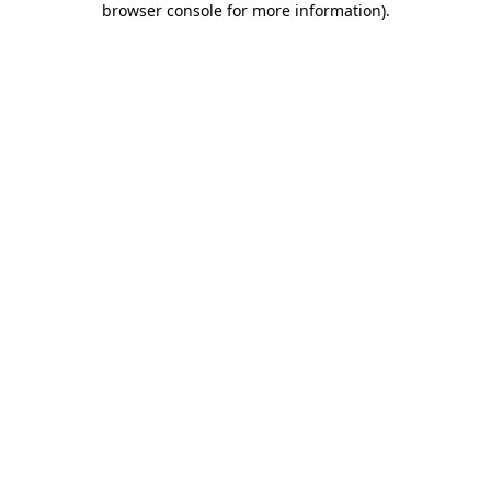
browser console for more information)
.