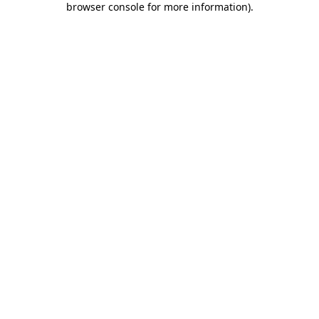
browser console for more information)
.