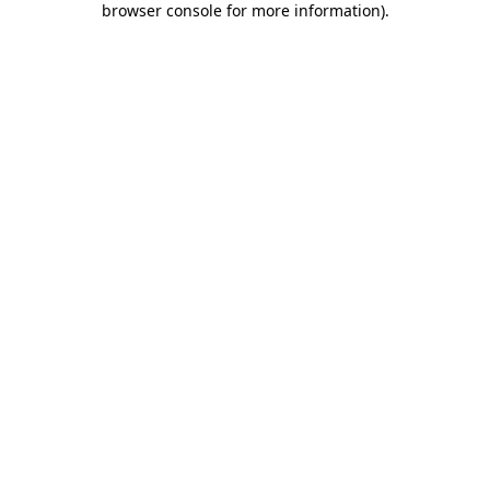
browser console for more information)
.