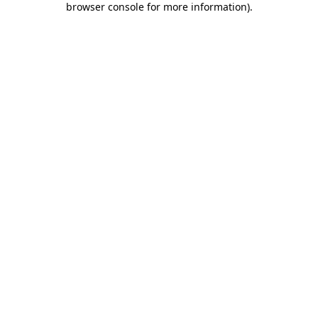
browser console for more information)
.