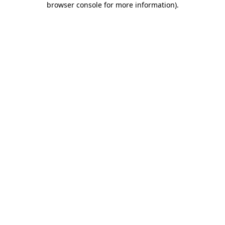
browser console for more information)
.