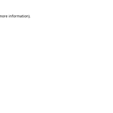
 more information)
.