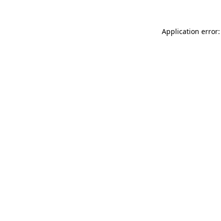
Application error