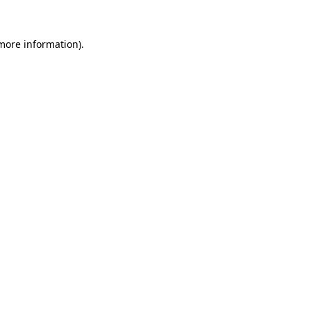
 more information)
.