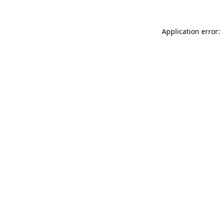
Application error