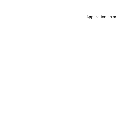
Application error