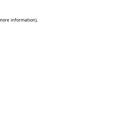
 more information)
.