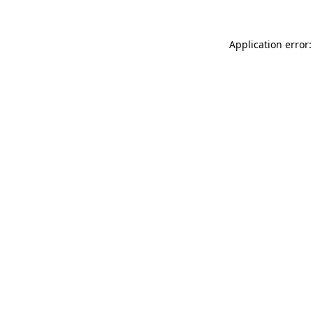
Application error