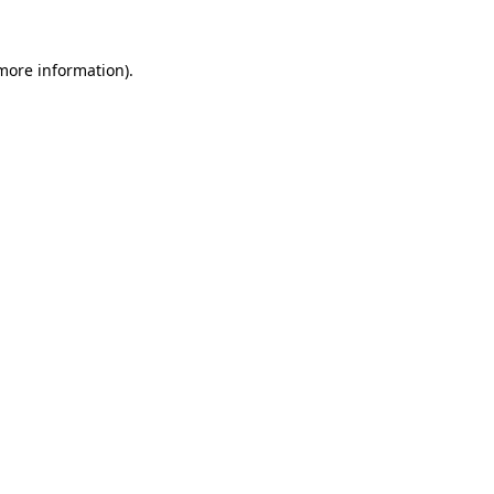
 more information)
.