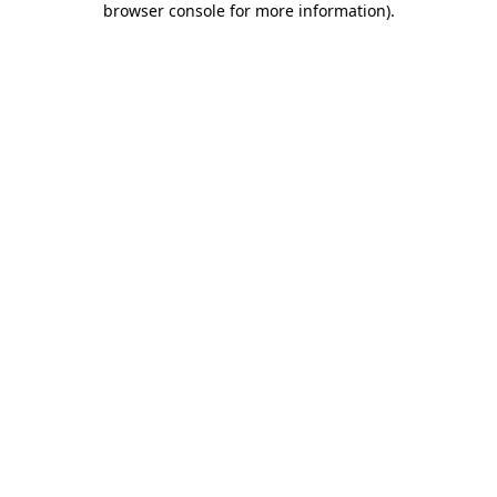
browser console for more information)
.