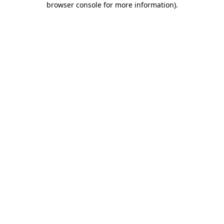
browser console for more information)
.