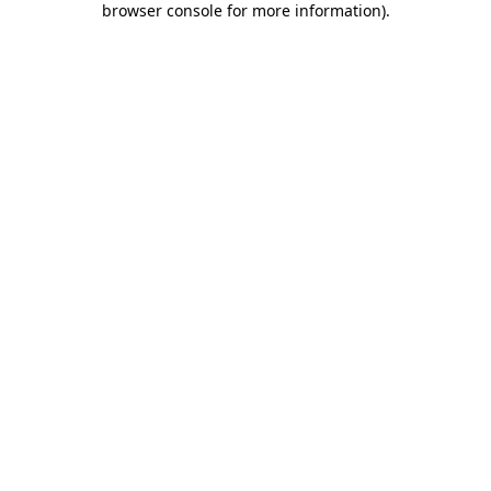
browser console for more information)
.