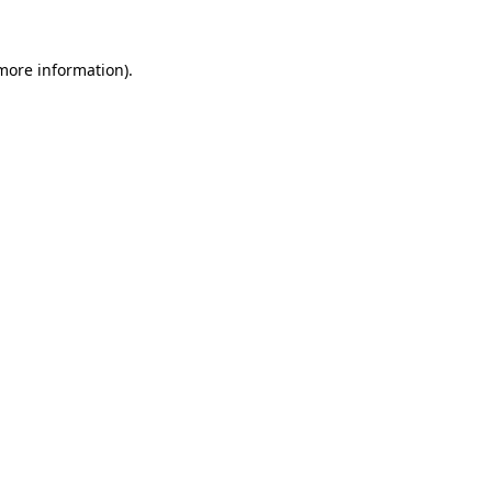
 more information)
.