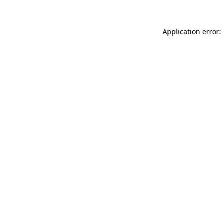
Application error