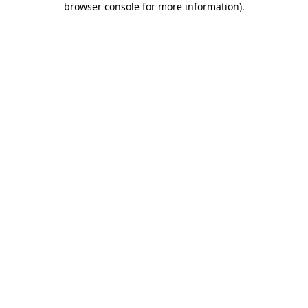
browser console for more information)
.