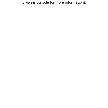
browser console for more information)
.