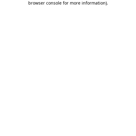
browser console for more information)
.