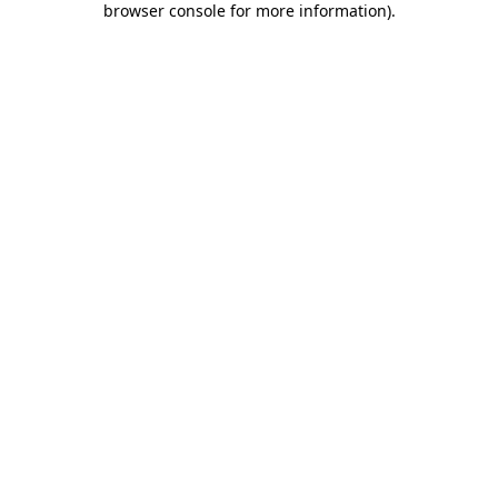
browser console for more information)
.