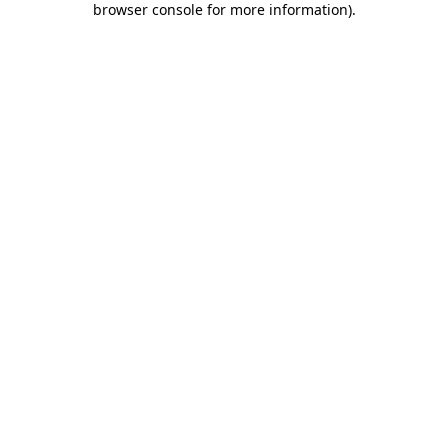
browser console for more information)
.