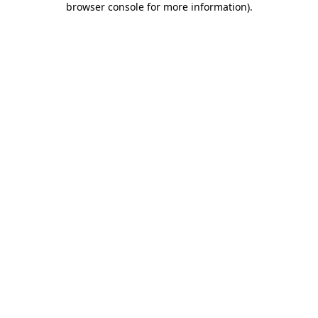
browser console for more information)
.