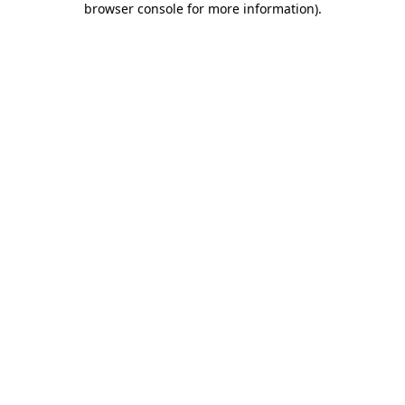
browser console for more information)
.