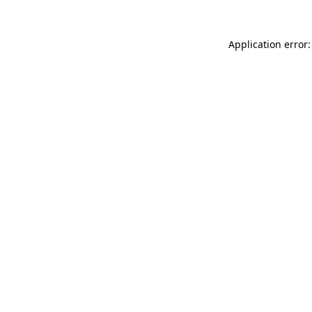
Application error