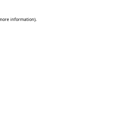
 more information)
.