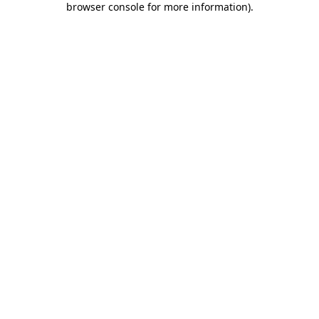
browser console for more information)
.