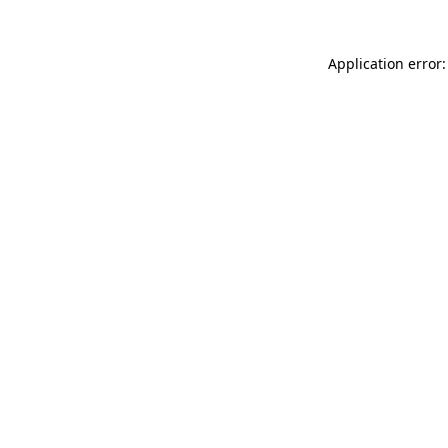
Application error