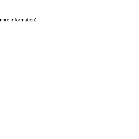
 more information)
.