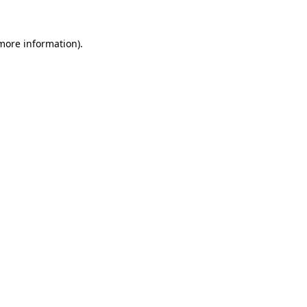
 more information)
.