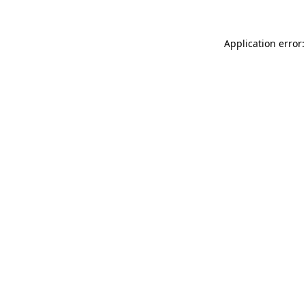
Application error