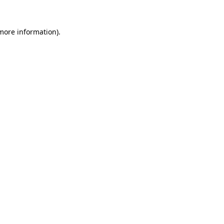
 more information)
.