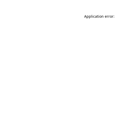
Application error