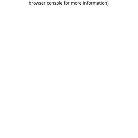
browser console for more information)
.