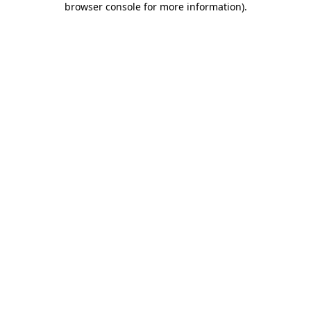
browser console for more information)
.