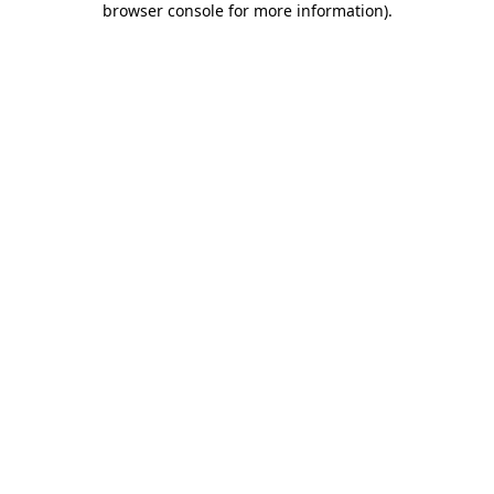
browser console for more information)
.