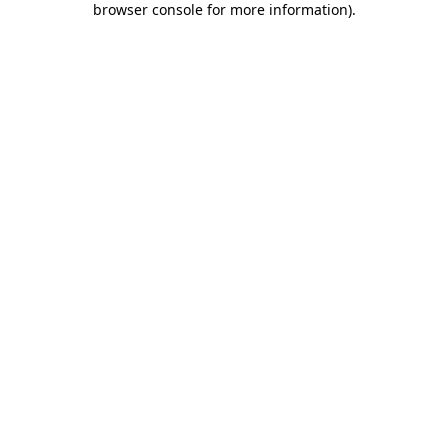
browser console for more information)
.