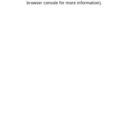
browser console for more information)
.