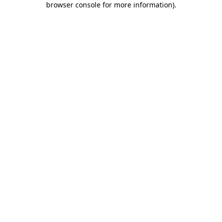
browser console for more information)
.