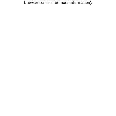
browser console for more information)
.