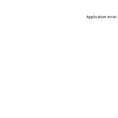
Application error