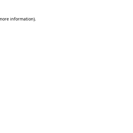
 more information)
.