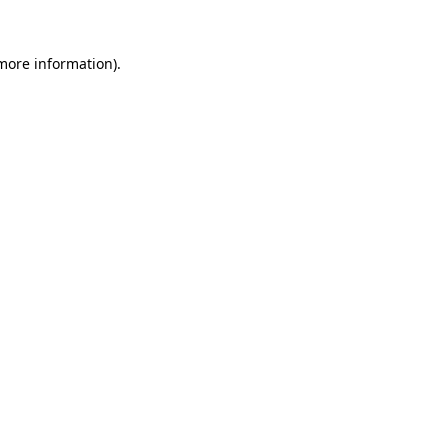
 more information)
.