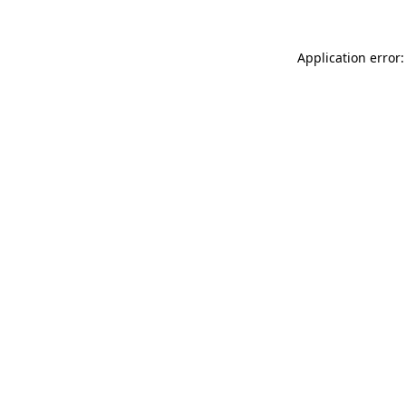
Application error