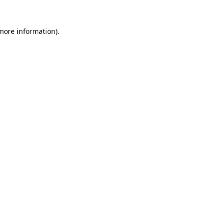
 more information)
.