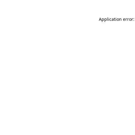
Application error