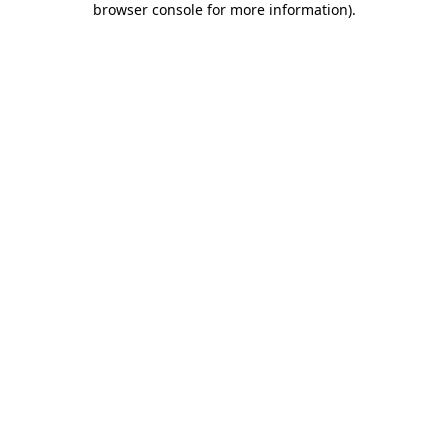
browser console for more information)
.