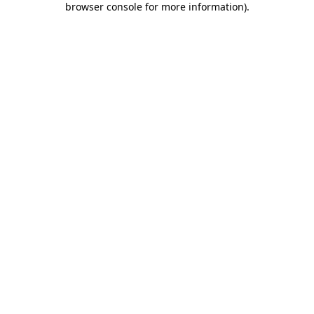
browser console for more information)
.