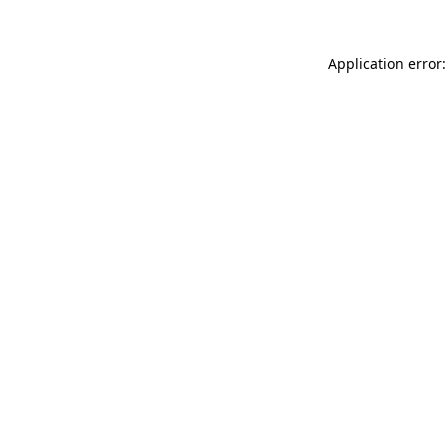
Application error