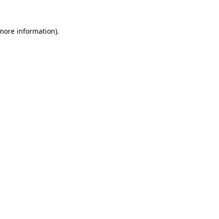
 more information)
.