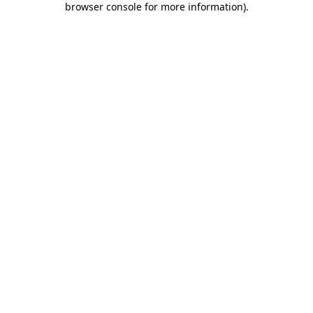
browser console for more information)
.