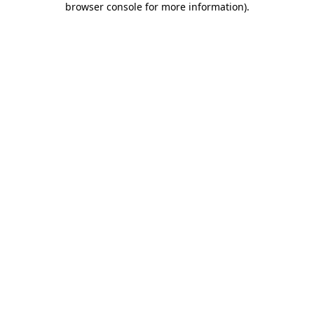
browser console for more information)
.