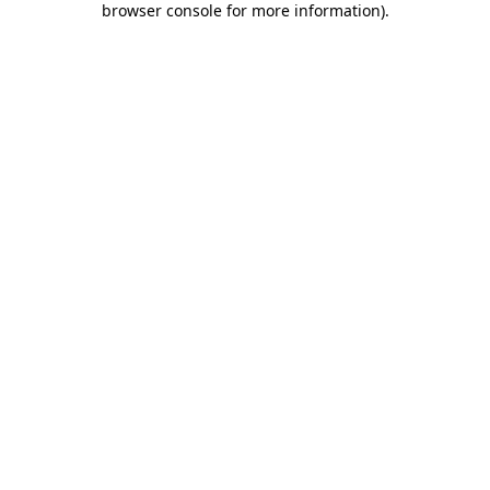
browser console for more information)
.