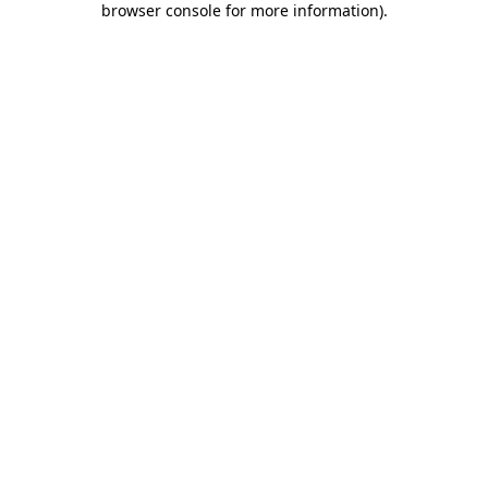
browser console for more information)
.