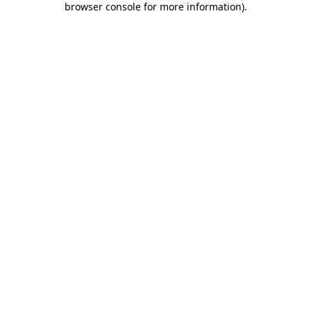
browser console for more information)
.