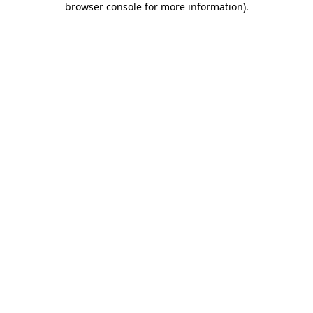
browser console for more information)
.