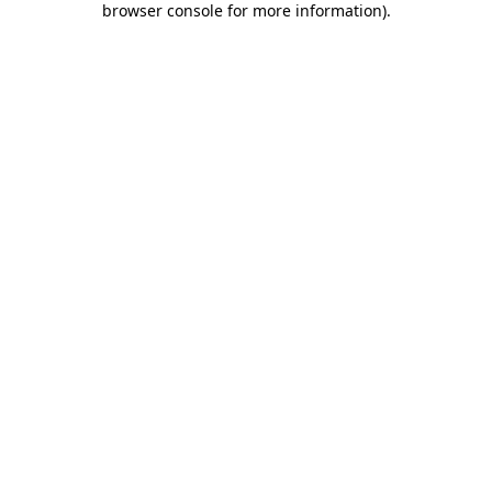
browser console for more information)
.